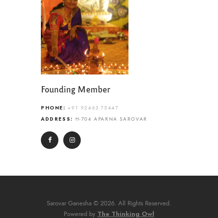
Founding Member
PHONE:
+91 92463 75447
ADDRESS:
H-704 APARNA SAROVAR
Sarovar Ganesha © 2026. All Rights Reserved.
The Thinking Owl
Powered by