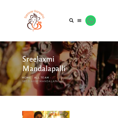
Sreelaxmi
Mandalapalli
HOME
ALL TEAM
...
SREELAXMI MANDALAPALLI